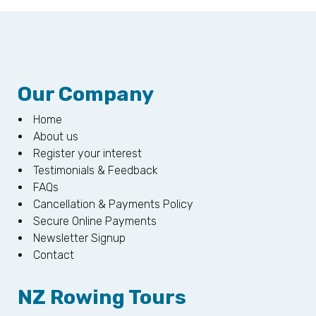
Our Company
Home
About us
Register your interest
Testimonials & Feedback
FAQs
Cancellation & Payments Policy
Secure Online Payments
Newsletter Signup
Contact
NZ Rowing Tours