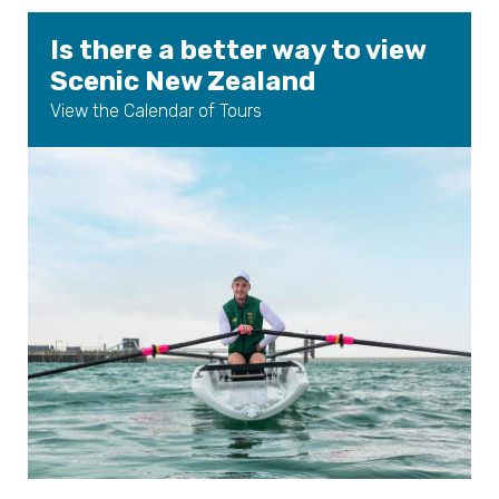
Is there a better way to view
Scenic New Zealand
View the Calendar of Tours