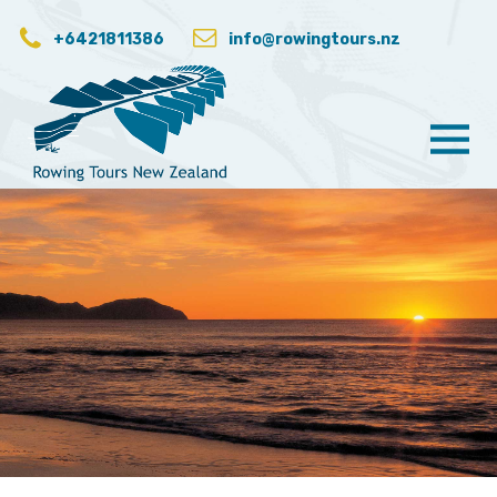
+6421811386
info@rowingtours.nz