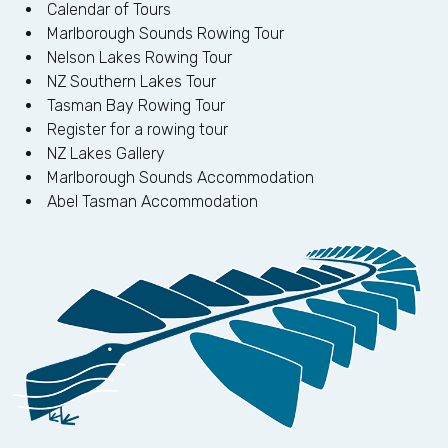
Calendar of Tours
Marlborough Sounds Rowing Tour
Nelson Lakes Rowing Tour
NZ Southern Lakes Tour
Tasman Bay Rowing Tour
Register for a rowing tour
NZ Lakes Gallery
Marlborough Sounds Accommodation
Abel Tasman Accommodation