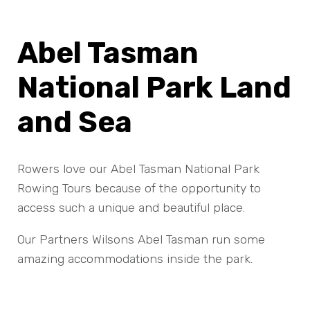
Abel Tasman
National Park Land
and Sea
Rowers love our Abel Tasman National Park
Rowing Tours because of the opportunity to
access such a unique and beautiful place.
Our Partners Wilsons Abel Tasman run some
amazing accommodations inside the park.