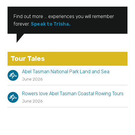
Find out more … experiences you will remember
forever.
Speak to Trisha.
Tour Tales
Abel Tasman National Park Land and Sea
June 2026
Rowers love Abel Tasman Coastal Rowing Tours
June 2026