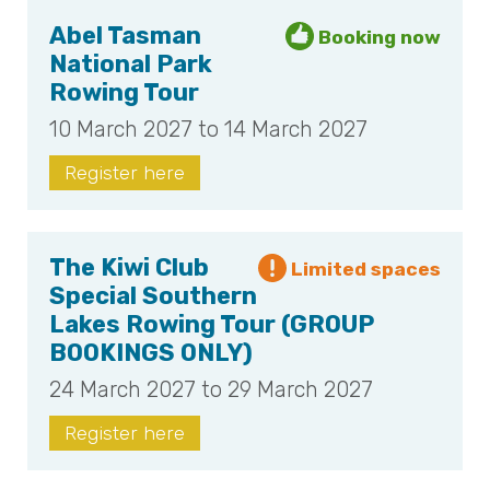
Abel Tasman
National Park
Rowing Tour
10 March 2027 to 14 March 2027
Register here
The Kiwi Club
Special Southern
Lakes Rowing Tour (GROUP
BOOKINGS ONLY)
24 March 2027 to 29 March 2027
Register here