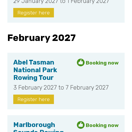
29 January 2027 to 1 February 2027
Register here
February 2027
Abel Tasman
National Park
Rowing Tour
3 February 2027 to 7 February 2027
Register here
Marlborough