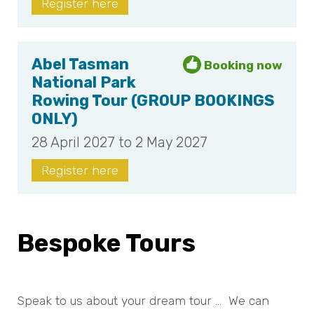
Register here
Abel Tasman
National Park
Rowing Tour (GROUP BOOKINGS
ONLY)
28 April 2027 to 2 May 2027
Register here
Bespoke Tours
Speak to us about your dream tour … We can