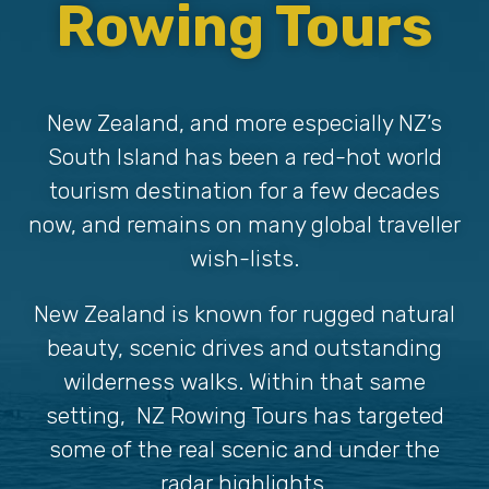
Rowing Tours
New Zealand, and more especially NZ’s
South Island has been a red-hot world
tourism destination for a few decades
now, and remains on many global traveller
wish-lists.
New Zealand is known for rugged natural
beauty, scenic drives and outstanding
wilderness walks. Within that same
setting, NZ Rowing Tours has targeted
some of the real scenic and under the
radar highlights.