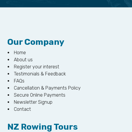
Our Company
Home
About us
Register your interest
Testimonials & Feedback
FAQs
Cancellation & Payments Policy
Secure Online Payments
Newsletter Signup
Contact
NZ Rowing Tours