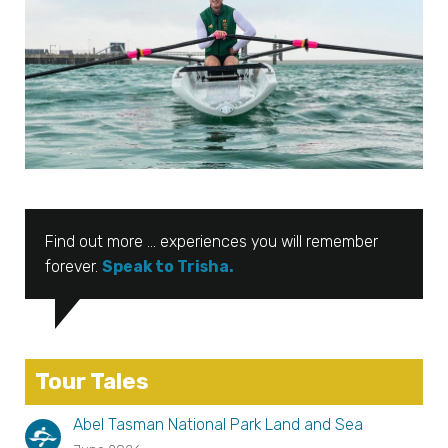
Find out more … experiences you will remember
forever.
Speak to Trisha.
Tour Tales
Abel Tasman National Park Land and Sea