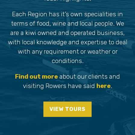
Each Region has it’s own specialities in
terms of food, wine and local people. We
are a kiwi owned and operated business,
with local knowledge and expertise to deal
with any requirement or weather or
conditions.
Find out more
about our clients and
visiting Rowers have said
here
.
VIEW TOURS