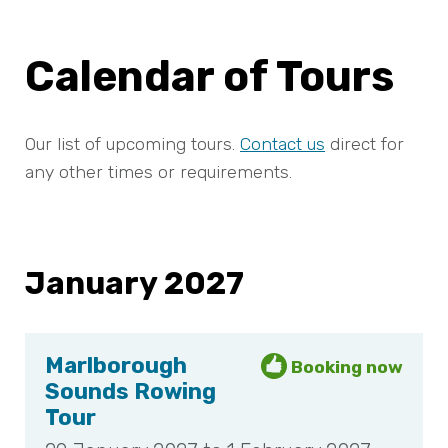
Calendar of Tours
Our list of upcoming tours.
Contact us
direct for
any other times or requirements.
January 2027
Marlborough
Sounds Rowing
Tour