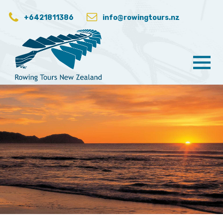
+6421811386
info@rowingtours.nz