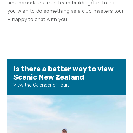
accommodate a club team building/fun tour if
you wish to do something as a club masters tour
– happy to chat with you.
Is there a better way to view
Scenic New Zealand
View the Calendar of Tours