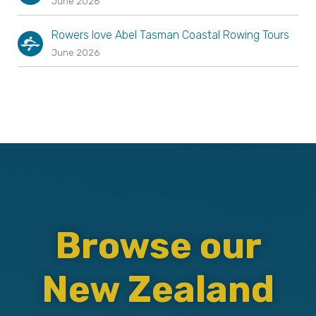
June 2026
Rowers love Abel Tasman Coastal Rowing Tours
June 2026
Browse our
New Zealand