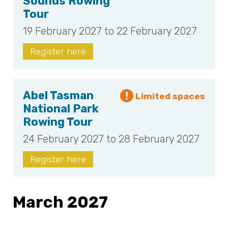
Sounds Rowing
Tour
19 February 2027 to 22 February 2027
Register here
Abel Tasman
National Park
Rowing Tour
24 February 2027 to 28 February 2027
Register here
March 2027