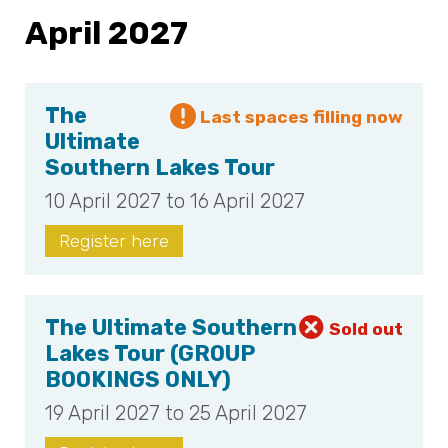
April 2027
The
Ultimate
Southern Lakes Tour
10 April 2027 to 16 April 2027
Register here
The Ultimate Southern
Lakes Tour (GROUP
BOOKINGS ONLY)
19 April 2027 to 25 April 2027