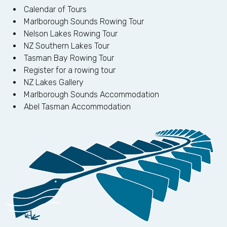
Calendar of Tours
Marlborough Sounds Rowing Tour
Nelson Lakes Rowing Tour
NZ Southern Lakes Tour
Tasman Bay Rowing Tour
Register for a rowing tour
NZ Lakes Gallery
Marlborough Sounds Accommodation
Abel Tasman Accommodation