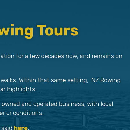
wing Tours
nation for a few decades now, and remains on
 walks. Within that same setting, NZ Rowing
ar highlights.
wi owned and operated business, with local
r or conditions.
 said
here
.