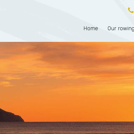
Home
Our rowing