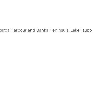
 Akaroa Harbour and Banks Peninsula: Lake Taupo