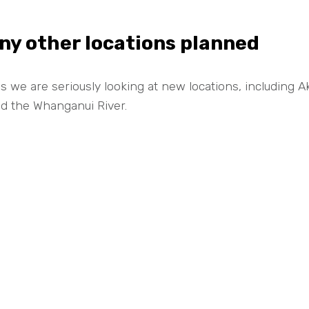
ny other locations planned
s we are seriously looking at new locations, including
d the Whanganui River.