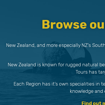
Browse ou
New Zealand, and more especially NZ’s South
New Zealand is known for rugged natural be
Tours has tar
Each Region has it’s own specialities in 
knowledge and e
Find out 