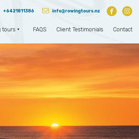
+6421811386
info@rowingtours.nz
 tours
FAQS
Client Testimonials
Contact