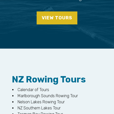
VIEW TOURS
NZ Rowing Tours
Calendar of Tours
Marlborough Sounds Rowing Tour
Nelson Lakes Rowing Tour
NZ Southern Lakes Tour