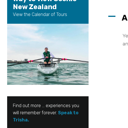
New Zealand
View the Calendar of Tours
A
A
Ye
an
Find out more … experiences you
will remember forever.
Speak to
Trisha.