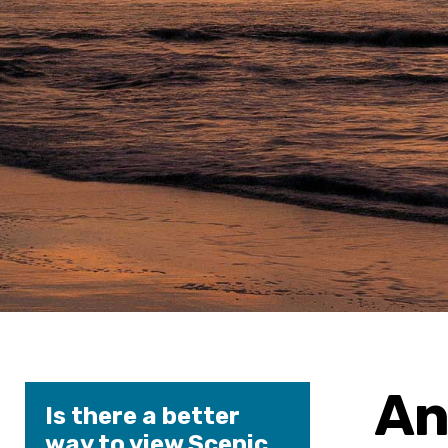
An
Is there a better
way to view Scenic