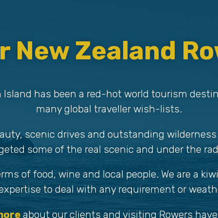
r New Zealand Ro
 Island has been a red-hot world tourism desti
many global traveller wish-lists.
auty, scenic drives and outstanding wilderness
geted some of the real scenic and under the rad
terms of food, wine and local people. We are a ki
xpertise to deal with any requirement or weathe
more
about our clients and visiting Rowers have