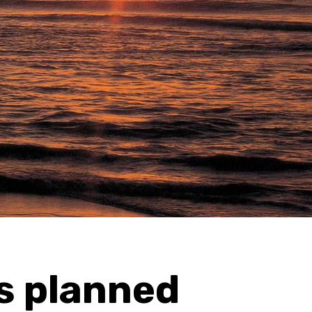
s planned