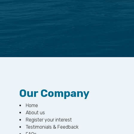
Our Company
Home
About us
Register your interest
Testimonials & Feedback