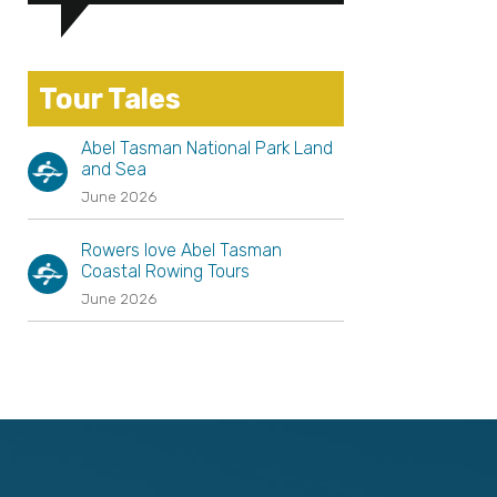
Tour Tales
Abel Tasman National Park Land
and Sea
June 2026
Rowers love Abel Tasman
Coastal Rowing Tours
June 2026