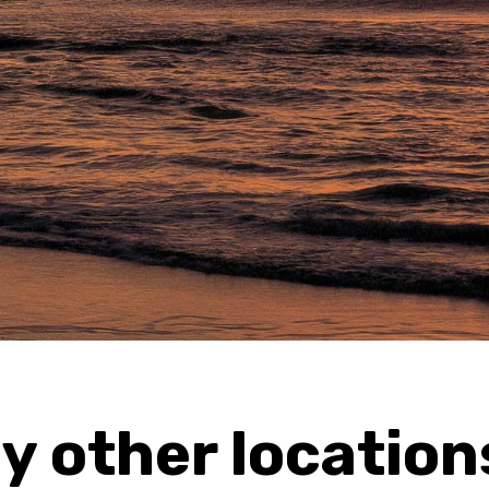
y other location